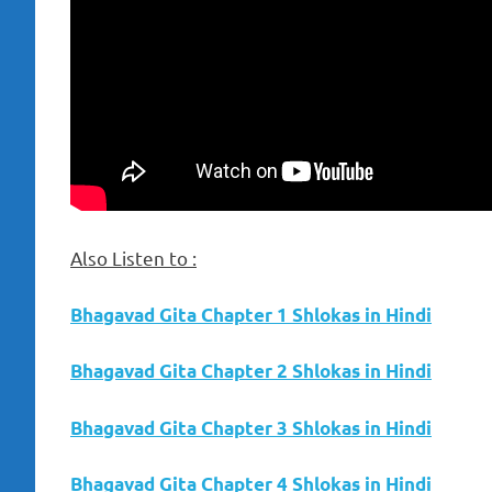
Also Listen to :
Bhagavad Gita Chapter 1 Shlokas in Hindi
Bhagavad Gita Chapter 2 Shlokas in Hindi
Bhagavad Gita Chapter 3 Shlokas in Hindi
Bhagavad Gita Chapter 4 Shlokas in Hindi