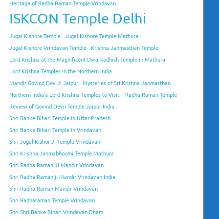
Heritage of Radha Raman Temple Vrindavan
ISKCON Temple Delhi
Jugal Kishore Temple
Jugal Kishore Temple Mathura
Jugal Kishore Vrindavan Temple
Krishna Janmasthan Temple
Lord Krishna at the Magnificent Dwarkadhish Temple in Mathura
Lord Krishna Temples in the Northern India
Mandir Govind Dev Ji Jaipur
Mysteries of Sri Krishna Janmasthan
Northern India's Lord Krishna Temples to Visit.
Radha Raman Temple
Review of Govind Devji Temple Jaipur India
Shri Banke Bihari Temple in Uttar Pradesh
Shri Banke Bihari Temple in Vrindavan
Shri Jugal Kishor Ji Temple Vrindavan
Shri Krishna Janmabhoomi Temple Mathura
Shri Radha Raman Ji Mandir Vrindavan
Shri Radha Raman ji Mandir Vrindavan India
Shri Radha Raman Mandir Vrindavan
Shri Radharaman Temple Vrindavan
Shri Shri Banke Bihari Vrindavan Dham