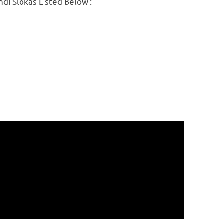
ndi Slokas Listed Below :