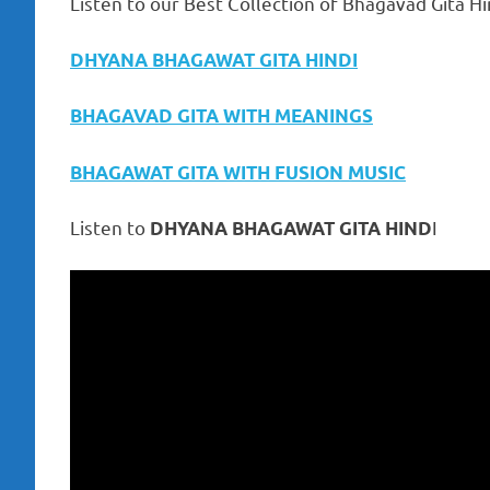
Listen to our Best Collection of Bhagavad Gita Hi
DHYANA BHAGAWAT GITA HINDI
BHAGAVAD GITA WITH MEANINGS
BHAGAWAT GITA WITH FUSION MUSIC
Listen to
I
DHYANA BHAGAWAT GITA HIND