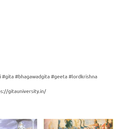
i #gita #bhagawadgita #geeta #lordkrishna
://gitauniversity.in/