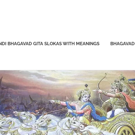
NDI BHAGAVAD GITA SLOKAS WITH MEANINGS
BHAGAVAD 