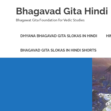
Bhagavad Gita Hindi
Bhagawat Gita Foundation for Vedic Studies
DHYANA BHAGAVAD GITA SLOKAS IN HINDI
HI
BHAGAVAD GITA SLOKAS IN HINDI SHORTS
Skip
to
content