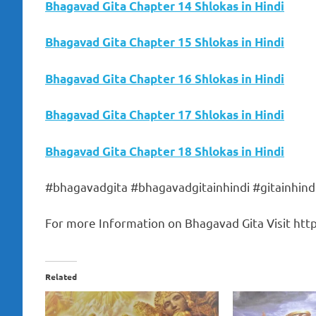
Bhagavad Gita Chapter 14 Shlokas in Hindi
Bhagavad Gita Chapter 15 Shlokas in Hindi
Bhagavad Gita Chapter 16 Shlokas in Hindi
Bhagavad Gita Chapter 17 Shlokas in Hindi
Bhagavad Gita Chapter 18 Shlokas in Hindi
#bhagavadgita #bhagavadgitainhindi #gitainhind
For more Information on Bhagavad Gita Visit https
Related