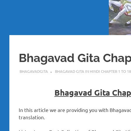
Bhagavad Gita Chapt
NOVEMBER 21, 2022
BHAGAVADGITA
BHAGAVAD GITA IN HINDI CHAPTER 1 TO 18
Bhagavad Gita Chapt
In this article we are providing you with Bhagava
translation.