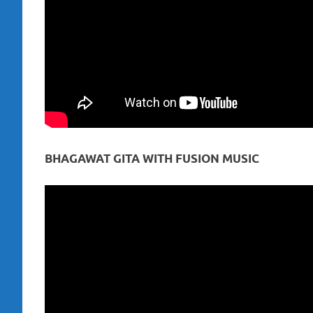
BHAGAWAT GITA WITH FUSION MUSIC