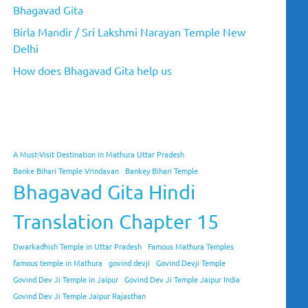
Bhagavad Gita
Birla Mandir / Sri Lakshmi Narayan Temple New
Delhi
How does Bhagavad Gita help us
A Must-Visit Destination in Mathura Uttar Pradesh
Banke Bihari Temple Vrindavan
Bankey Bihari Temple
Bhagavad Gita Hindi
Translation Chapter 15
Dwarkadhish Temple in Uttar Pradesh
Famous Mathura Temples
famous temple in Mathura
govind devji
Govind Devji Temple
Govind Dev Ji Temple in Jaipur
Govind Dev Ji Temple Jaipur India
Govind Dev Ji Temple Jaipur Rajasthan