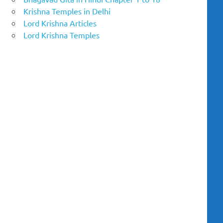
Krishna Temples in Delhi
Lord Krishna Articles
Lord Krishna Temples