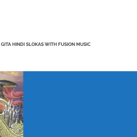
GITA HINDI SLOKAS WITH FUSION MUSIC