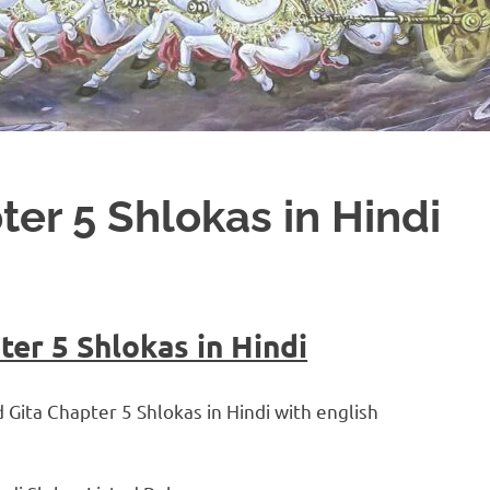
er 5 Shlokas in Hindi
er 5 Shlokas in Hindi
d Gita Chapter 5 Shlokas in Hindi with english