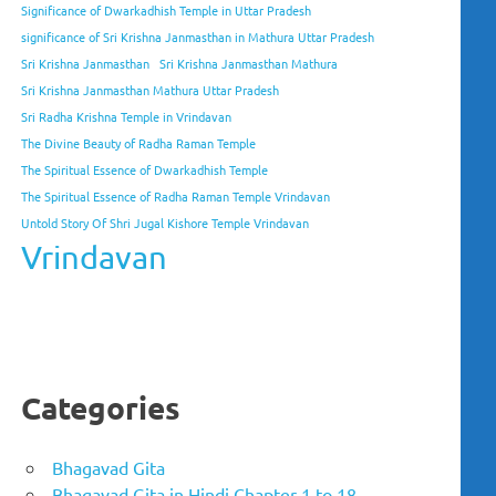
Significance of Dwarkadhish Temple in Uttar Pradesh
significance of Sri Krishna Janmasthan in Mathura Uttar Pradesh
Sri Krishna Janmasthan
Sri Krishna Janmasthan Mathura
Sri Krishna Janmasthan Mathura Uttar Pradesh
Sri Radha Krishna Temple in Vrindavan
The Divine Beauty of Radha Raman Temple
The Spiritual Essence of Dwarkadhish Temple
The Spiritual Essence of Radha Raman Temple Vrindavan
Untold Story Of Shri Jugal Kishore Temple Vrindavan
Vrindavan
Categories
Bhagavad Gita
Bhagavad Gita in Hindi Chapter 1 to 18