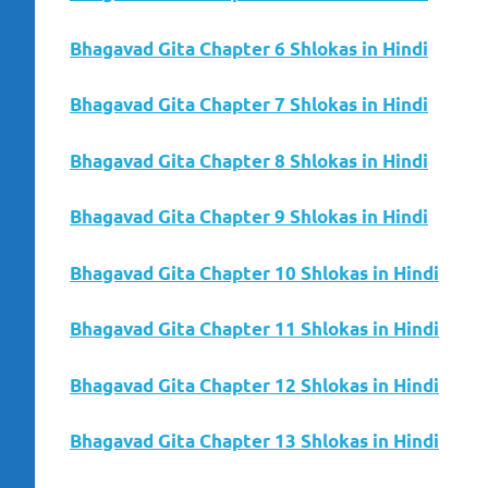
Bhagavad Gita Chapter 6 Shlokas in Hindi
Bhagavad Gita Chapter 7 Shlokas in Hindi
Bhagavad Gita Chapter 8 Shlokas in Hindi
Bhagavad Gita Chapter 9 Shlokas in Hindi
Bhagavad Gita Chapter 10 Shlokas in Hindi
Bhagavad Gita Chapter 11 Shlokas in Hindi
Bhagavad Gita Chapter 12 Shlokas in Hindi
Bhagavad Gita Chapter 13 Shlokas in Hindi