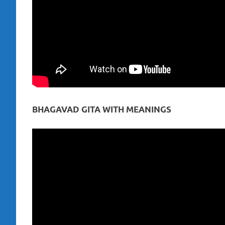
BHAGAVAD GITA WITH MEANINGS