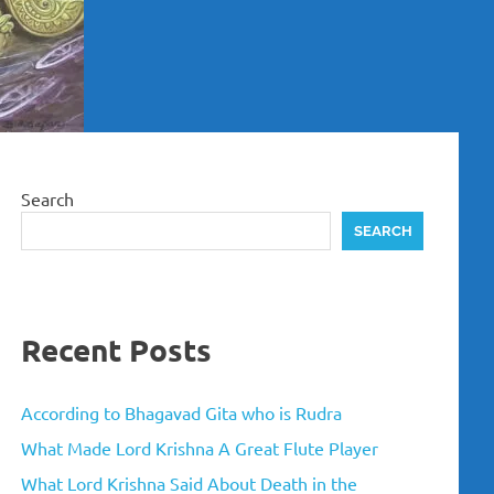
Search
SEARCH
Recent Posts
According to Bhagavad Gita who is Rudra
What Made Lord Krishna A Great Flute Player
What Lord Krishna Said About Death in the