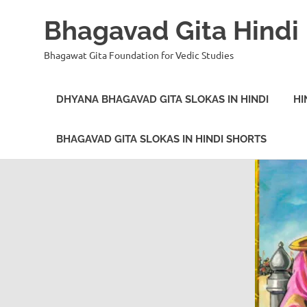
Bhagavad Gita Hindi
Bhagawat Gita Foundation for Vedic Studies
DHYANA BHAGAVAD GITA SLOKAS IN HINDI
HI
BHAGAVAD GITA SLOKAS IN HINDI SHORTS
Skip
to
content