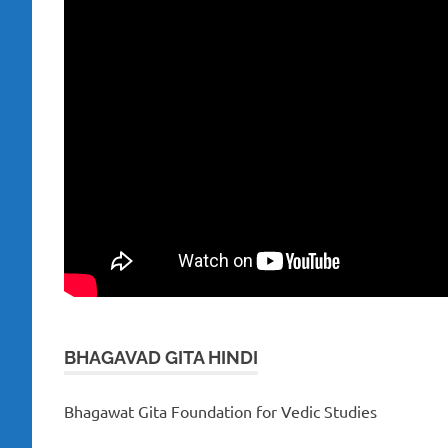
BHAGAVAD GITA HINDI
Bhagawat Gita Foundation for Vedic Studies