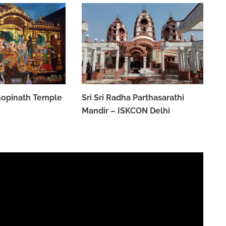
 Gopinath Temple
Sri Sri Radha Parthasarathi
Mandir – ISKCON Delhi
MARCH 31, 2023