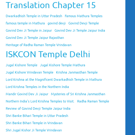
Translation Chapter 15
Dwarkadhish Temple in Uttar Pradesh
Famous Mathura Temples
famous temple in Mathura
govind devji
Govind Devji Temple
Govind Dev Ji Temple in Jaipur
Govind Dev Ji Temple Jaipur India
Govind Dev Ji Temple Jaipur Rajasthan
Heritage of Radha Raman Temple Vrindavan
ISKCON Temple Delhi
Jugal Kishore Temple
Jugal Kishore Temple Mathura
Jugal Kishore Vrindavan Temple
Krishna Janmasthan Temple
Lord Krishna at the Magnificent Dwarkadhish Temple in Mathura
Lord Krishna Temples in the Northern India
Mandir Govind Dev Ji Jaipur
Mysteries of Sri Krishna Janmasthan
Northern India's Lord Krishna Temples to Visit.
Radha Raman Temple
Review of Govind Devji Temple Jaipur India
Shri Banke Bihari Temple in Uttar Pradesh
Shri Banke Bihari Temple in Vrindavan
Shri Jugal Kishor Ji Temple Vrindavan