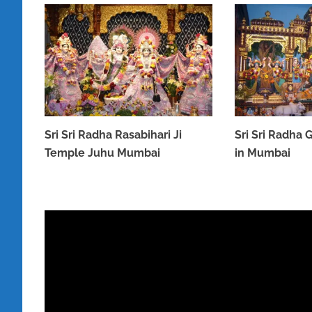
Sri Sri Radha Rasabihari Ji
Sri Sri Radha
Temple Juhu Mumbai
in Mumbai
MARCH 31, 2023
MARCH 31, 2023