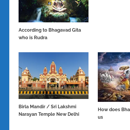
According to Bhagavad Gita
who is Rudra
JUNE 16, 2023
Birla Mandir / Sri Lakshmi
How does Bha
Narayan Temple New Delhi
us
APRIL 8, 2023
APRIL 7, 2023