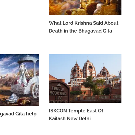
What Lord Krishna Said About
Death in the Bhagavad Gita
MAY 26, 2023
ISKCON Temple East Of
gavad Gita help
Kailash New Delhi
APRIL 7, 2023