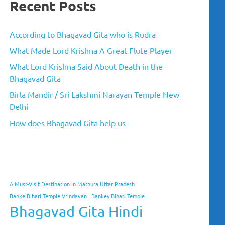
Recent Posts
According to Bhagavad Gita who is Rudra
What Made Lord Krishna A Great Flute Player
What Lord Krishna Said About Death in the
Bhagavad Gita
Birla Mandir / Sri Lakshmi Narayan Temple New
Delhi
How does Bhagavad Gita help us
A Must-Visit Destination in Mathura Uttar Pradesh
Banke Bihari Temple Vrindavan
Bankey Bihari Temple
Bhagavad Gita Hindi