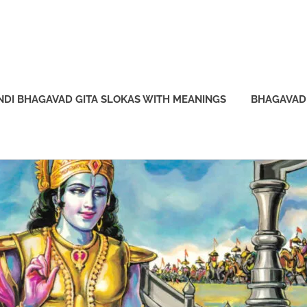
NDI BHAGAVAD GITA SLOKAS WITH MEANINGS
BHAGAVAD 