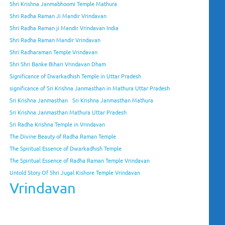
Shri Krishna Janmabhoomi Temple Mathura
Shri Radha Raman Ji Mandir Vrindavan
Shri Radha Raman ji Mandir Vrindavan India
Shri Radha Raman Mandir Vrindavan
Shri Radharaman Temple Vrindavan
Shri Shri Banke Bihari Vrindavan Dham
Significance of Dwarkadhish Temple in Uttar Pradesh
significance of Sri Krishna Janmasthan in Mathura Uttar Pradesh
Sri Krishna Janmasthan
Sri Krishna Janmasthan Mathura
Sri Krishna Janmasthan Mathura Uttar Pradesh
Sri Radha Krishna Temple in Vrindavan
The Divine Beauty of Radha Raman Temple
The Spiritual Essence of Dwarkadhish Temple
The Spiritual Essence of Radha Raman Temple Vrindavan
Untold Story Of Shri Jugal Kishore Temple Vrindavan
Vrindavan