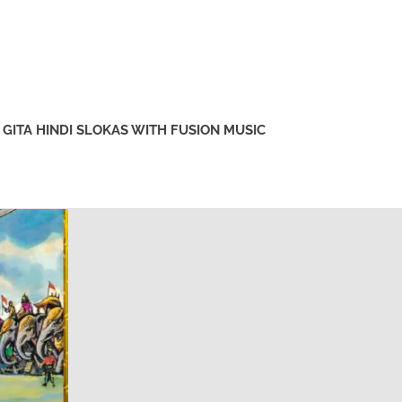
GITA HINDI SLOKAS WITH FUSION MUSIC