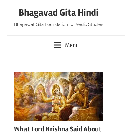
Skip
Bhagavad Gita Hindi
to
content
Bhagawat Gita Foundation for Vedic Studies
Menu
What Lord Krishna Said About