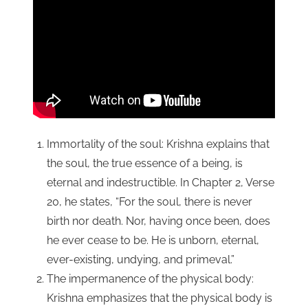
Immortality of the soul: Krishna explains that
the soul, the true essence of a being, is
eternal and indestructible. In Chapter 2, Verse
20, he states, “For the soul, there is never
birth nor death. Nor, having once been, does
he ever cease to be. He is unborn, eternal,
ever-existing, undying, and primeval.”
The impermanence of the physical body:
Krishna emphasizes that the physical body is