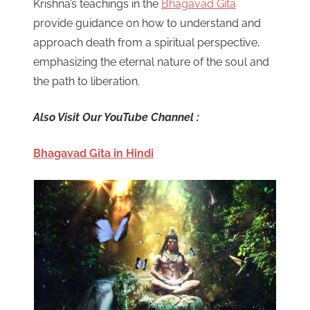
Krishna’s teachings in the
Bhagavad Gita
provide guidance on how to understand and
approach death from a spiritual perspective,
emphasizing the eternal nature of the soul and
the path to liberation.
Also Visit Our YouTube Channel :
Bhagavad Gita in Hindi