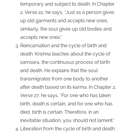
temporary and subject to death. In Chapter
2, Verse 22, he says, “Just as a person gives
up old garments and accepts new ones,
similarly, the soul gives up old bodies and
accepts new ones.”
Reincarnation and the cycle of birth and
death: Krishna teaches about the cycle of
samsara, the continuous process of birth
and death. He explains that the soul
transmigrates from one body to another
after death based on its karma. In Chapter 2,
Verse 27, he says, “For one who has taken
birth, death is certain, and for one who has
died, birth is certain. Therefore, in an
inevitable situation, you should not lament.”
Liberation from the cycle of birth and death: