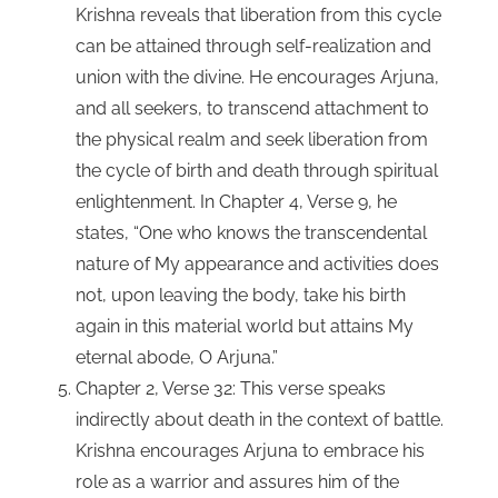
Krishna reveals that liberation from this cycle
can be attained through self-realization and
union with the divine. He encourages Arjuna,
and all seekers, to transcend attachment to
the physical realm and seek liberation from
the cycle of birth and death through spiritual
enlightenment. In Chapter 4, Verse 9, he
states, “One who knows the transcendental
nature of My appearance and activities does
not, upon leaving the body, take his birth
again in this material world but attains My
eternal abode, O Arjuna.”
Chapter 2, Verse 32: This verse speaks
indirectly about death in the context of battle.
Krishna encourages Arjuna to embrace his
role as a warrior and assures him of the