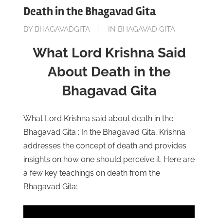
Death in the Bhagavad Gita
ON
BY
BHAGAVADGITA
IN
BHAGAVAD GITA
MAY
What Lord Krishna Said
26,
2023
About Death in the
Bhagavad Gita
What Lord Krishna said about death in the
Bhagavad Gita : In the Bhagavad Gita, Krishna
addresses the concept of death and provides
insights on how one should perceive it. Here are
a few key teachings on death from the
Bhagavad Gita: