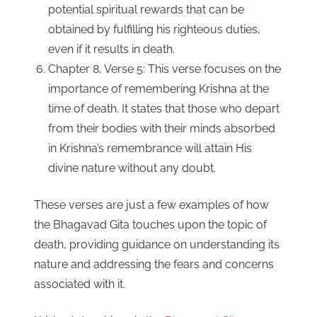
potential spiritual rewards that can be
obtained by fulfilling his righteous duties,
even if it results in death.
Chapter 8, Verse 5: This verse focuses on the
importance of remembering Krishna at the
time of death. It states that those who depart
from their bodies with their minds absorbed
in Krishna’s remembrance will attain His
divine nature without any doubt.
These verses are just a few examples of how
the Bhagavad Gita touches upon the topic of
death, providing guidance on understanding its
nature and addressing the fears and concerns
associated with it.