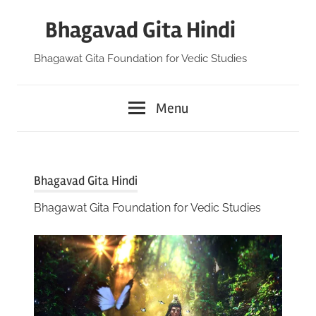
Skip
Bhagavad Gita Hindi
to
content
Bhagawat Gita Foundation for Vedic Studies
Menu
Bhagavad Gita Hindi
Bhagawat Gita Foundation for Vedic Studies