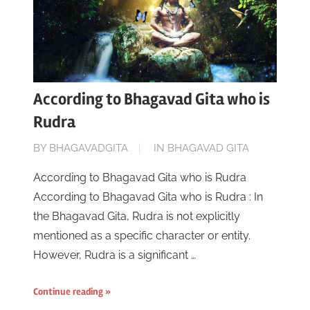
According to Bhagavad Gita who is
Rudra
ON
BY
BHAGAVADGITA
IN
BHAGAVAD GITA
JUNE
According to Bhagavad Gita who is Rudra
16,
According to Bhagavad Gita who is Rudra : In
2023
the Bhagavad Gita, Rudra is not explicitly
mentioned as a specific character or entity.
However, Rudra is a significant …
Continue reading