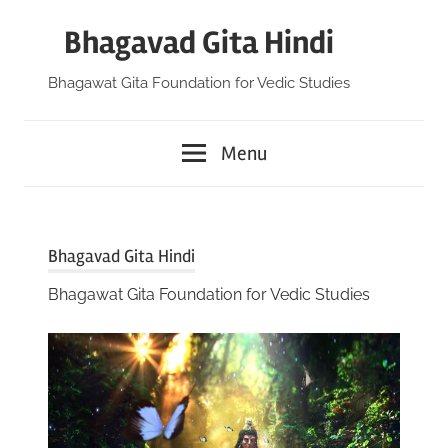
Skip
Bhagavad Gita Hindi
to
content
Bhagawat Gita Foundation for Vedic Studies
Menu
Bhagavad Gita Hindi
Bhagawat Gita Foundation for Vedic Studies