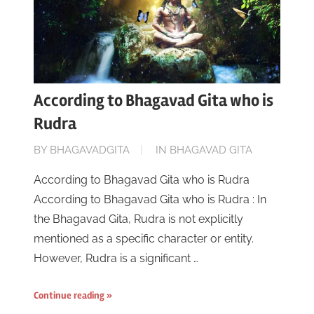
According to Bhagavad Gita who is
Rudra
ON
BY
BHAGAVADGITA
IN
BHAGAVAD GITA
JUNE
According to Bhagavad Gita who is Rudra
16,
According to Bhagavad Gita who is Rudra : In
2023
the Bhagavad Gita, Rudra is not explicitly
mentioned as a specific character or entity.
However, Rudra is a significant …
Continue reading