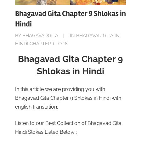
Bhagavad Gita Chapter 9 Shlokas in
Hindi
ON
BY
BHAGAVADGITA
IN
BHAGAVAD GITA IN
NOVEMBER
HINDI CHAPTER 1 TO 18
21,
Bhagavad Gita Chapter 9
2022
Shlokas in Hindi
In this article we are providing you with
Bhagavad Gita Chapter 9 Shlokas in Hindi with
english translation.
Listen to our Best Collection of Bhagavad Gita
Hindi Slokas Listed Below :