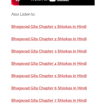
Also Listen to :
Bhagavad Gita Chapter 1 Shlokas in Hindi
Bhagavad Gita Chapter 2 Shlokas in Hindi
Bhagavad Gita Chapter 3 Shlokas in Hindi
Bhagavad Gita Chapter 4 Shlokas in Hindi
Bhagavad Gita Chapter 5 Shlokas in Hindi
Bhagavad Gita Chapter 6 Shlokas in Hindi
Bhagavad Gita Chapter 7 Shlokas in Hindi