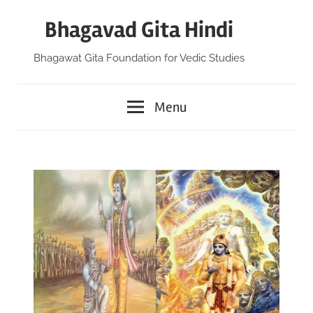
Skip
Bhagavad Gita Hindi
to
content
Bhagawat Gita Foundation for Vedic Studies
Menu