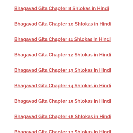
Bhagavad Gita Chapter 8 Shlokas in Hindi
Bhagavad Gita Chapter 10 Shlokas in Hindi
Bhagavad Gita Chapter 11 Shlokas in Hindi
Bhagavad Gita Chapter 12 Shlokas in Hindi
Bhagavad Gita Chapter 13 Shlokas in Hindi
Bhagavad Gita Chapter 14 Shlokas in Hindi
Bhagavad Gita Chapter 15 Shlokas in Hindi
Bhagavad Gita Chapter 16 Shlokas in Hindi
Bhagavad Gita Chapter 17 Shlokas in Hindi