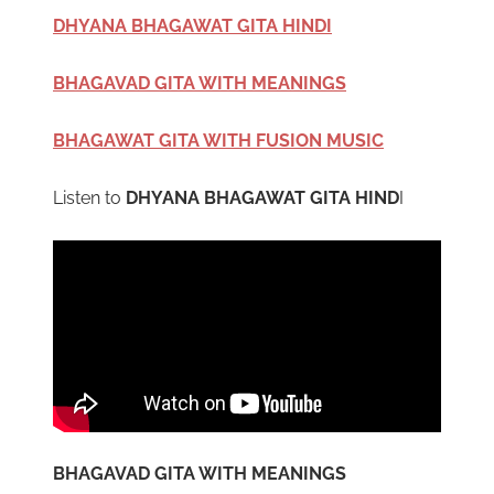
DHYANA BHAGAWAT GITA HINDI
BHAGAVAD GITA WITH MEANINGS
BHAGAWAT GITA WITH FUSION MUSIC
Listen to
DHYANA BHAGAWAT GITA HIND
I
BHAGAVAD GITA WITH MEANINGS