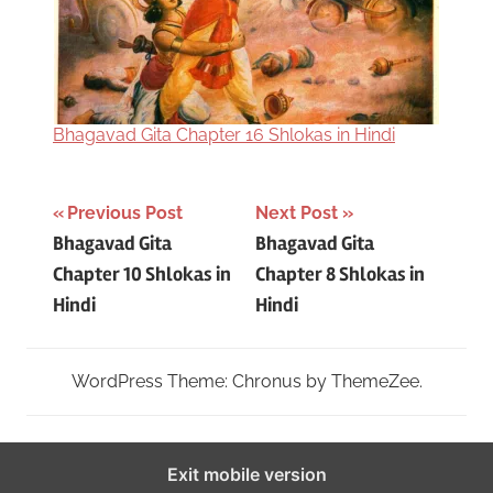
Bhagavad Gita Chapter 16 Shlokas in Hindi
Post
Tagged
Previous Post
Next Post
Bhagavad Gita
Bhagavad Gita
with
navigation
Chapter 10 Shlokas in
Chapter 8 Shlokas in
bhagavad
Hindi
Hindi
gita
9th
chapter
WordPress Theme: Chronus by ThemeZee.
in
hindi
,
Bhagavad
Exit mobile version
Gita