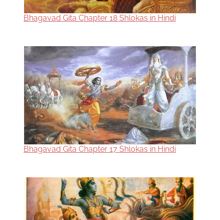
Bhagavad Gita Chapter 18 Shlokas in Hindi
Bhagavad Gita Chapter 17 Shlokas in Hindi