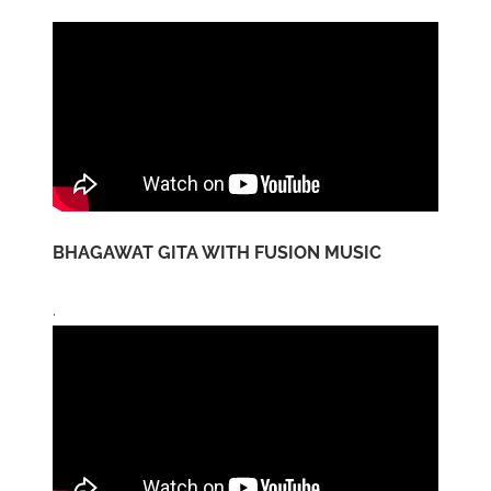
BHAGAWAT GITA WITH FUSION MUSIC
.