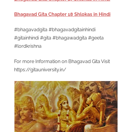
Bhagavad Gita Chapter 18 Shlokas in Hindi
#bhagavadgita #bhagavadgitainhindi
#gitainhindi #gita #bhagawadgita #geeta
#lordkrishna
For more Information on Bhagavad Gita Visit
https://gitauniversity.in/