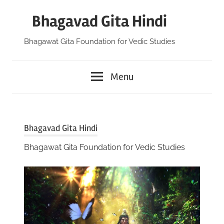
Skip
Bhagavad Gita Hindi
to
content
Bhagawat Gita Foundation for Vedic Studies
Menu
Bhagavad Gita Hindi
Bhagawat Gita Foundation for Vedic Studies