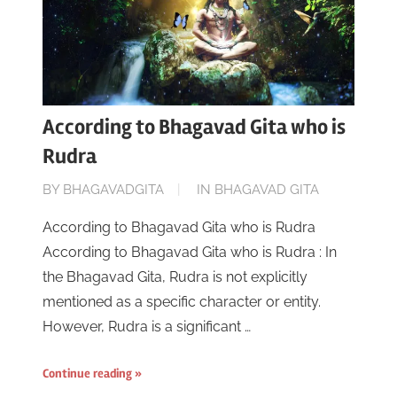
According to Bhagavad Gita who is
Rudra
ON
BY
BHAGAVADGITA
IN
BHAGAVAD GITA
JUNE
According to Bhagavad Gita who is Rudra
16,
According to Bhagavad Gita who is Rudra : In
2023
the Bhagavad Gita, Rudra is not explicitly
mentioned as a specific character or entity.
However, Rudra is a significant …
Continue reading