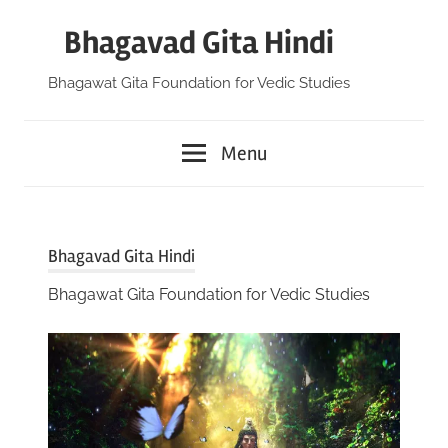
Skip
Bhagavad Gita Hindi
to
content
Bhagawat Gita Foundation for Vedic Studies
Menu
Bhagavad Gita Hindi
Bhagawat Gita Foundation for Vedic Studies