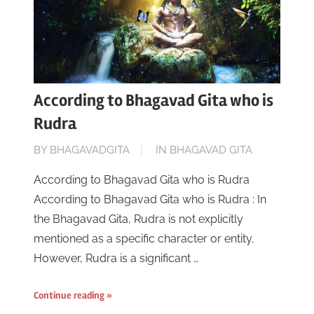
According to Bhagavad Gita who is
Rudra
ON
BY
BHAGAVADGITA
IN
BHAGAVAD GITA
JUNE
According to Bhagavad Gita who is Rudra
16,
According to Bhagavad Gita who is Rudra : In
2023
the Bhagavad Gita, Rudra is not explicitly
mentioned as a specific character or entity.
However, Rudra is a significant …
Continue reading