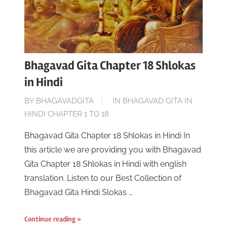
Bhagavad Gita Chapter 18 Shlokas
in Hindi
ON
BY
BHAGAVADGITA
IN
BHAGAVAD GITA IN
NOVEMBER
HINDI CHAPTER 1 TO 18
18,
Bhagavad Gita Chapter 18 Shlokas in Hindi In
2022
this article we are providing you with Bhagavad
Gita Chapter 18 Shlokas in Hindi with english
translation. Listen to our Best Collection of
Bhagavad Gita Hindi Slokas …
Continue reading