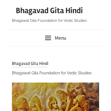
Skip
Bhagavad Gita Hindi
to
content
Bhagawat Gita Foundation for Vedic Studies
Menu
Bhagavad Gita Hindi
Bhagawat Gita Foundation for Vedic Studies