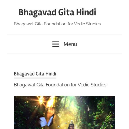
Skip
Bhagavad Gita Hindi
to
content
Bhagawat Gita Foundation for Vedic Studies
Menu
Bhagavad Gita Hindi
Bhagawat Gita Foundation for Vedic Studies