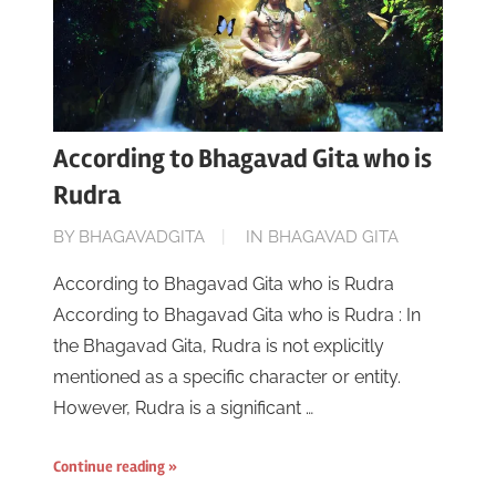
According to Bhagavad Gita who is
Rudra
ON
BY
BHAGAVADGITA
IN
BHAGAVAD GITA
JUNE
According to Bhagavad Gita who is Rudra
16,
According to Bhagavad Gita who is Rudra : In
2023
the Bhagavad Gita, Rudra is not explicitly
mentioned as a specific character or entity.
However, Rudra is a significant …
Continue reading