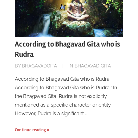
According to Bhagavad Gita who is
Rudra
ON
BY
BHAGAVADGITA
IN
BHAGAVAD GITA
JUNE
According to Bhagavad Gita who is Rudra
16,
According to Bhagavad Gita who is Rudra : In
2023
the Bhagavad Gita, Rudra is not explicitly
mentioned as a specific character or entity.
However, Rudra is a significant …
Continue reading