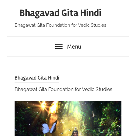
Skip
Bhagavad Gita Hindi
to
content
Bhagawat Gita Foundation for Vedic Studies
Menu
Bhagavad Gita Hindi
Bhagawat Gita Foundation for Vedic Studies