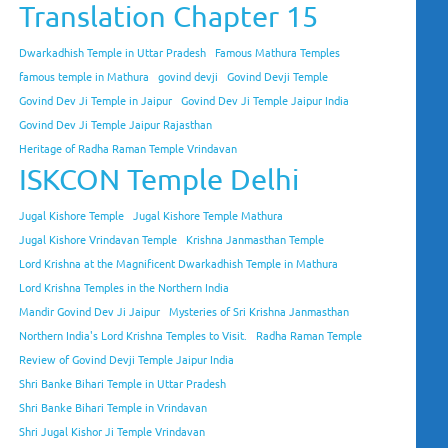
Translation Chapter 15
Dwarkadhish Temple in Uttar Pradesh
Famous Mathura Temples
famous temple in Mathura
govind devji
Govind Devji Temple
Govind Dev Ji Temple in Jaipur
Govind Dev Ji Temple Jaipur India
Govind Dev Ji Temple Jaipur Rajasthan
Heritage of Radha Raman Temple Vrindavan
ISKCON Temple Delhi
Jugal Kishore Temple
Jugal Kishore Temple Mathura
Jugal Kishore Vrindavan Temple
Krishna Janmasthan Temple
Lord Krishna at the Magnificent Dwarkadhish Temple in Mathura
Lord Krishna Temples in the Northern India
Mandir Govind Dev Ji Jaipur
Mysteries of Sri Krishna Janmasthan
Northern India's Lord Krishna Temples to Visit.
Radha Raman Temple
Review of Govind Devji Temple Jaipur India
Shri Banke Bihari Temple in Uttar Pradesh
Shri Banke Bihari Temple in Vrindavan
Shri Jugal Kishor Ji Temple Vrindavan