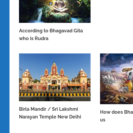
According to Bhagavad Gita
who is Rudra
JUNE 16, 2023
Birla Mandir / Sri Lakshmi
How does Bha
Narayan Temple New Delhi
us
APRIL 8, 2023
APRIL 7, 2023