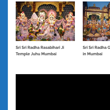
Sri Sri Radha Rasabihari Ji
Sri Sri Radha
Temple Juhu Mumbai
in Mumbai
MARCH 31, 2023
MARCH 31, 2023