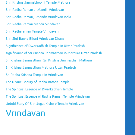
Shri Krishna Janmabhoomi Temple Mathura
Shri Radha Raman Ji Mandir Vrindavan
Shri Radha Raman ji Mandir Vrindavan India
Shri Radha Raman Mandir Vrindavan
Shri Radharaman Temple Vrindavan
Shri Shri Banke Bihari Vrindavan Dham
Significance of Dwarkadhish Temple in Uttar Pradesh
significance of Sri Krishna Janmasthan in Mathura Uttar Pradesh
Sri Krishna Janmasthan
Sri Krishna Janmasthan Mathura
Sri Krishna Janmasthan Mathura Uttar Pradesh
Sri Radha Krishna Temple in Vrindavan
The Divine Beauty of Radha Raman Temple
The Spiritual Essence of Dwarkadhish Temple
The Spiritual Essence of Radha Raman Temple Vrindavan
Untold Story Of Shri Jugal Kishore Temple Vrindavan
Vrindavan