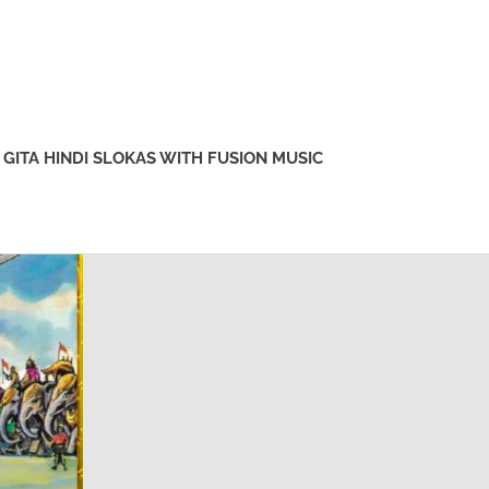
GITA HINDI SLOKAS WITH FUSION MUSIC