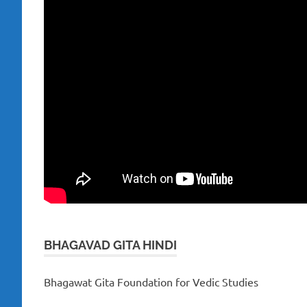
BHAGAVAD GITA HINDI
Bhagawat Gita Foundation for Vedic Studies