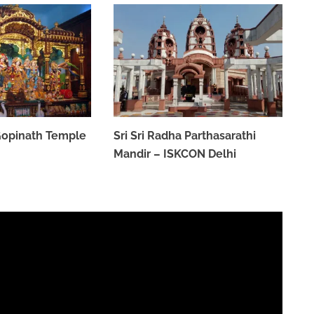
 Gopinath Temple
Sri Sri Radha Parthasarathi
Mandir – ISKCON Delhi
MARCH 31, 2023