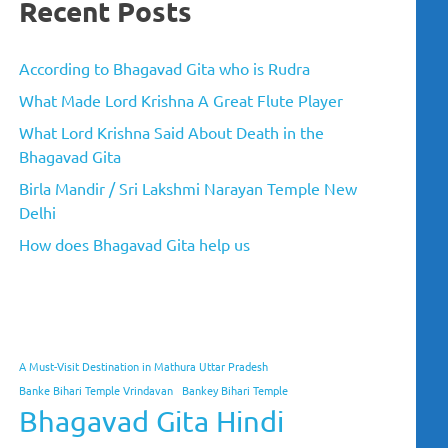
Recent Posts
According to Bhagavad Gita who is Rudra
What Made Lord Krishna A Great Flute Player
What Lord Krishna Said About Death in the
Bhagavad Gita
Birla Mandir / Sri Lakshmi Narayan Temple New
Delhi
How does Bhagavad Gita help us
A Must-Visit Destination in Mathura Uttar Pradesh
Banke Bihari Temple Vrindavan
Bankey Bihari Temple
Bhagavad Gita Hindi