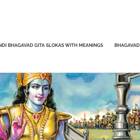
NDI BHAGAVAD GITA SLOKAS WITH MEANINGS
BHAGAVAD 