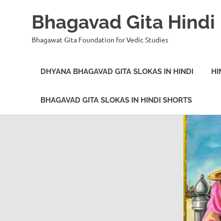
Bhagavad Gita Hindi
Bhagawat Gita Foundation for Vedic Studies
DHYANA BHAGAVAD GITA SLOKAS IN HINDI
HI
BHAGAVAD GITA SLOKAS IN HINDI SHORTS
Skip
to
content