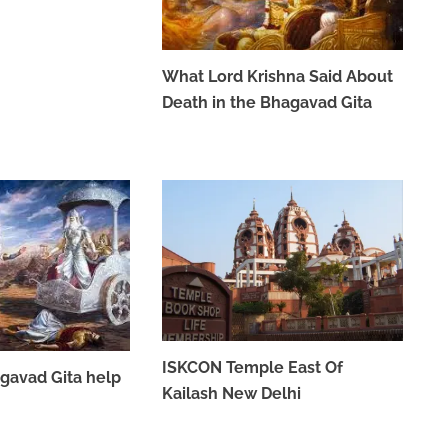
What Lord Krishna Said About
Death in the Bhagavad Gita
MAY 26, 2023
ISKCON Temple East Of
gavad Gita help
Kailash New Delhi
APRIL 7, 2023