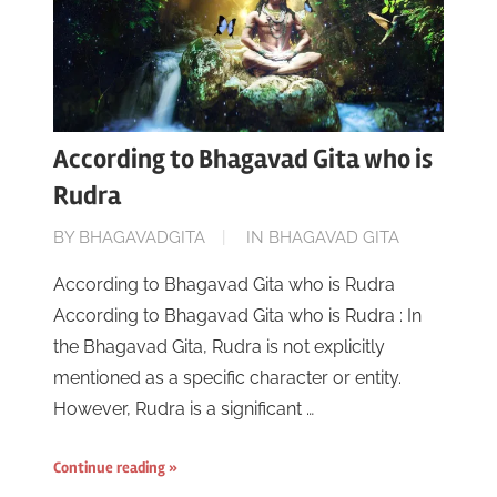
According to Bhagavad Gita who is
Rudra
ON
BY
BHAGAVADGITA
IN
BHAGAVAD GITA
JUNE
According to Bhagavad Gita who is Rudra
16,
According to Bhagavad Gita who is Rudra : In
2023
the Bhagavad Gita, Rudra is not explicitly
mentioned as a specific character or entity.
However, Rudra is a significant …
Continue reading