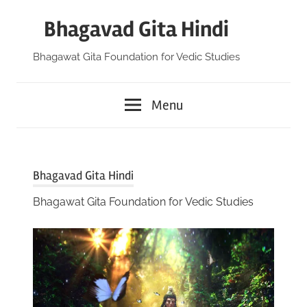
Skip
Bhagavad Gita Hindi
to
content
Bhagawat Gita Foundation for Vedic Studies
Menu
Bhagavad Gita Hindi
Bhagawat Gita Foundation for Vedic Studies