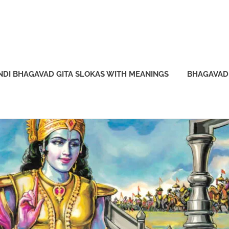
NDI BHAGAVAD GITA SLOKAS WITH MEANINGS
BHAGAVAD 