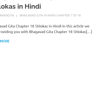
lokas in Hindi
BER 18, 2022
AVADGITA
BHAGAVAD GITA IN HINDI CHAPTER 1 TO 18
vad Gita Chapter 18 Shlokas in Hindi In this article we
roviding you with Bhagavad Gita Chapter 18 Shlokas[…]
 MORE