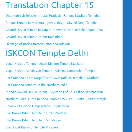
Translation Chapter 15
Dwarkadhish Temple in Uttar Pradesh
Famous Mathura Temples
famous temple in Mathura
govind devji
Govind Devji Temple
Govind Dev Ji Temple in Jaipur
Govind Dev Ji Temple Jaipur India
Govind Dev Ji Temple Jaipur Rajasthan
Heritage of Radha Raman Temple Vrindavan
ISKCON Temple Delhi
Jugal Kishore Temple
Jugal Kishore Temple Mathura
Jugal Kishore Vrindavan Temple
Krishna Janmasthan Temple
Lord Krishna at the Magnificent Dwarkadhish Temple in Mathura
Lord Krishna Temples in the Northern India
Mandir Govind Dev Ji Jaipur
Mysteries of Sri Krishna Janmasthan
Northern India's Lord Krishna Temples to Visit.
Radha Raman Temple
Review of Govind Devji Temple Jaipur India
Shri Banke Bihari Temple in Uttar Pradesh
Shri Banke Bihari Temple in Vrindavan
Shri Jugal Kishor Ji Temple Vrindavan