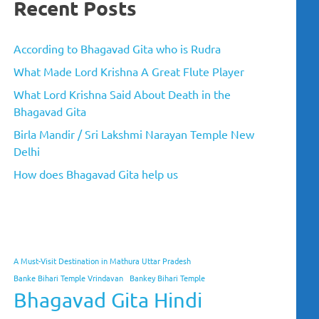
Recent Posts
According to Bhagavad Gita who is Rudra
What Made Lord Krishna A Great Flute Player
What Lord Krishna Said About Death in the
Bhagavad Gita
Birla Mandir / Sri Lakshmi Narayan Temple New
Delhi
How does Bhagavad Gita help us
A Must-Visit Destination in Mathura Uttar Pradesh
Banke Bihari Temple Vrindavan
Bankey Bihari Temple
Bhagavad Gita Hindi