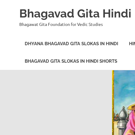
Bhagavad Gita Hindi
Bhagawat Gita Foundation for Vedic Studies
DHYANA BHAGAVAD GITA SLOKAS IN HINDI
HI
BHAGAVAD GITA SLOKAS IN HINDI SHORTS
Skip
to
content