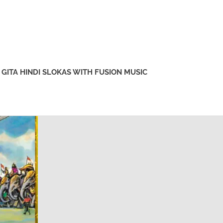
GITA HINDI SLOKAS WITH FUSION MUSIC