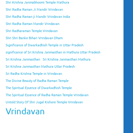
Shri Krishna Janmabhoomi Temple Mathura
Shri Radha Raman Ji Mandir Vrindavan
Shri Radha Raman ji Mandir Vrindavan India
Shri Radha Raman Mandir Vrindavan
Shri Radharaman Temple Vrindavan
Shri Shri Banke Bihari Vrindavan Dham
Significance of Dwarkadhish Temple in Uttar Pradesh
significance of Sri Krishna Janmasthan in Mathura Uttar Pradesh
Sri Krishna Janmasthan
Sri Krishna Janmasthan Mathura
Sri Krishna Janmasthan Mathura Uttar Pradesh
Sri Radha Krishna Temple in Vrindavan
The Divine Beauty of Radha Raman Temple
The Spiritual Essence of Dwarkadhish Temple
The Spiritual Essence of Radha Raman Temple Vrindavan
Untold Story Of Shri Jugal Kishore Temple Vrindavan
Vrindavan