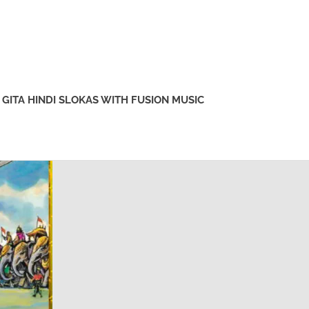
GITA HINDI SLOKAS WITH FUSION MUSIC