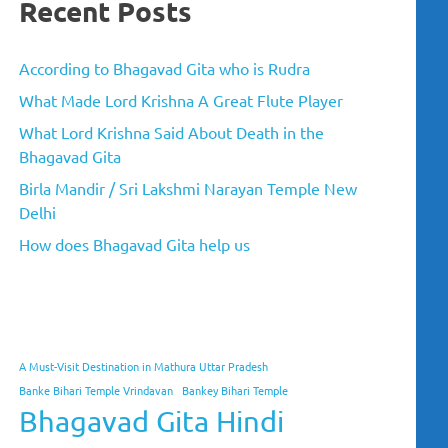
Recent Posts
According to Bhagavad Gita who is Rudra
What Made Lord Krishna A Great Flute Player
What Lord Krishna Said About Death in the
Bhagavad Gita
Birla Mandir / Sri Lakshmi Narayan Temple New
Delhi
How does Bhagavad Gita help us
A Must-Visit Destination in Mathura Uttar Pradesh
Banke Bihari Temple Vrindavan
Bankey Bihari Temple
Bhagavad Gita Hindi