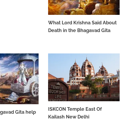
What Lord Krishna Said About
Death in the Bhagavad Gita
MAY 26, 2023
ISKCON Temple East Of
gavad Gita help
Kailash New Delhi
APRIL 7, 2023