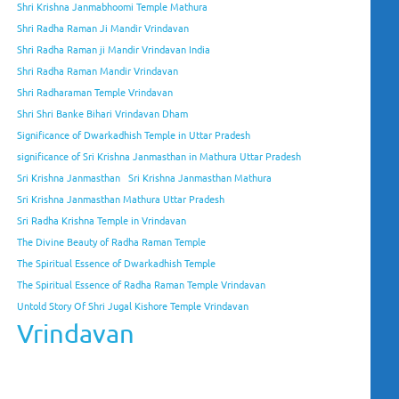
Shri Krishna Janmabhoomi Temple Mathura
Shri Radha Raman Ji Mandir Vrindavan
Shri Radha Raman ji Mandir Vrindavan India
Shri Radha Raman Mandir Vrindavan
Shri Radharaman Temple Vrindavan
Shri Shri Banke Bihari Vrindavan Dham
Significance of Dwarkadhish Temple in Uttar Pradesh
significance of Sri Krishna Janmasthan in Mathura Uttar Pradesh
Sri Krishna Janmasthan
Sri Krishna Janmasthan Mathura
Sri Krishna Janmasthan Mathura Uttar Pradesh
Sri Radha Krishna Temple in Vrindavan
The Divine Beauty of Radha Raman Temple
The Spiritual Essence of Dwarkadhish Temple
The Spiritual Essence of Radha Raman Temple Vrindavan
Untold Story Of Shri Jugal Kishore Temple Vrindavan
Vrindavan