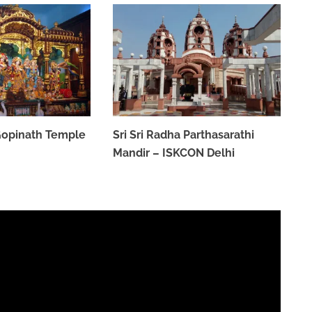
 Gopinath Temple
Sri Sri Radha Parthasarathi
Mandir – ISKCON Delhi
MARCH 31, 2023