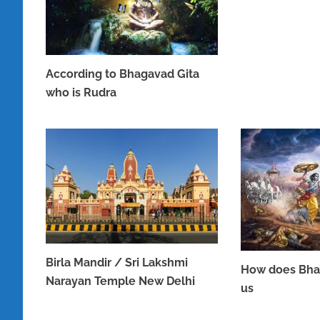
According to Bhagavad Gita
who is Rudra
JUNE 16, 2023
Birla Mandir / Sri Lakshmi
How does Bha
Narayan Temple New Delhi
us
APRIL 8, 2023
APRIL 7, 2023