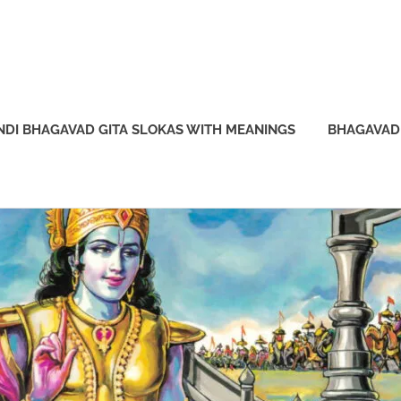
NDI BHAGAVAD GITA SLOKAS WITH MEANINGS
BHAGAVAD 