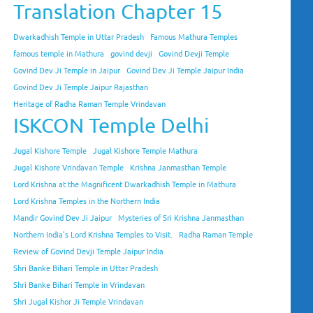
Translation Chapter 15
Dwarkadhish Temple in Uttar Pradesh
Famous Mathura Temples
famous temple in Mathura
govind devji
Govind Devji Temple
Govind Dev Ji Temple in Jaipur
Govind Dev Ji Temple Jaipur India
Govind Dev Ji Temple Jaipur Rajasthan
Heritage of Radha Raman Temple Vrindavan
ISKCON Temple Delhi
Jugal Kishore Temple
Jugal Kishore Temple Mathura
Jugal Kishore Vrindavan Temple
Krishna Janmasthan Temple
Lord Krishna at the Magnificent Dwarkadhish Temple in Mathura
Lord Krishna Temples in the Northern India
Mandir Govind Dev Ji Jaipur
Mysteries of Sri Krishna Janmasthan
Northern India's Lord Krishna Temples to Visit.
Radha Raman Temple
Review of Govind Devji Temple Jaipur India
Shri Banke Bihari Temple in Uttar Pradesh
Shri Banke Bihari Temple in Vrindavan
Shri Jugal Kishor Ji Temple Vrindavan