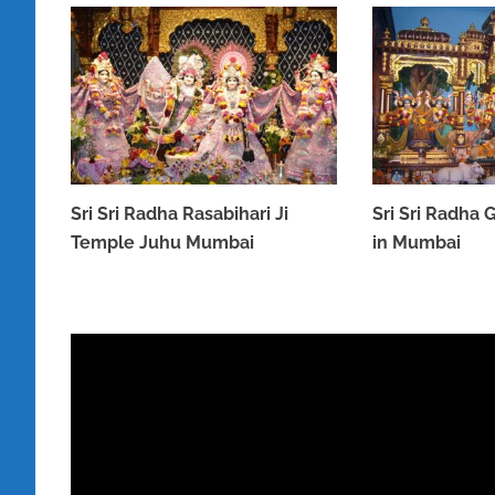
Sri Sri Radha Rasabihari Ji
Sri Sri Radha
Temple Juhu Mumbai
in Mumbai
MARCH 31, 2023
MARCH 31, 2023