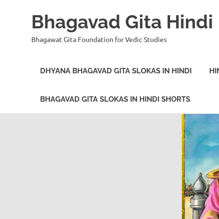
Bhagavad Gita Hindi
Bhagawat Gita Foundation for Vedic Studies
DHYANA BHAGAVAD GITA SLOKAS IN HINDI
HI
BHAGAVAD GITA SLOKAS IN HINDI SHORTS
Skip
to
content