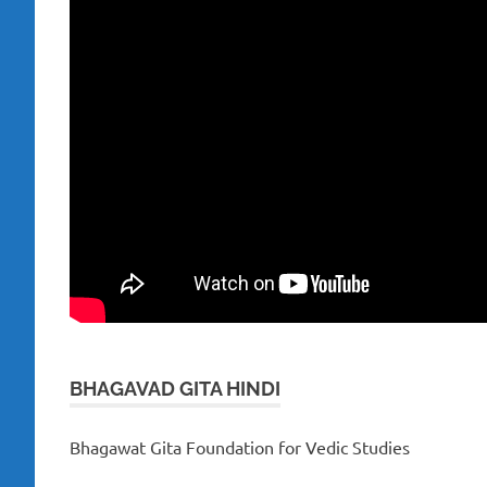
BHAGAVAD GITA HINDI
Bhagawat Gita Foundation for Vedic Studies