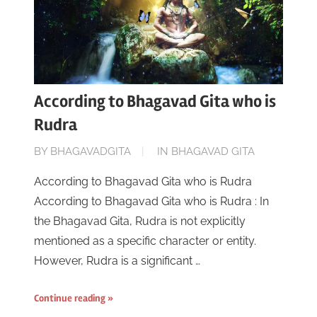
According to Bhagavad Gita who is
Rudra
ON
BY
BHAGAVADGITA
IN
BHAGAVAD GITA
JUNE
According to Bhagavad Gita who is Rudra
16,
According to Bhagavad Gita who is Rudra : In
2023
the Bhagavad Gita, Rudra is not explicitly
mentioned as a specific character or entity.
However, Rudra is a significant …
Continue reading