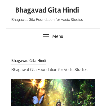
Skip
Bhagavad Gita Hindi
to
content
Bhagawat Gita Foundation for Vedic Studies
Menu
Bhagavad Gita Hindi
Bhagawat Gita Foundation for Vedic Studies