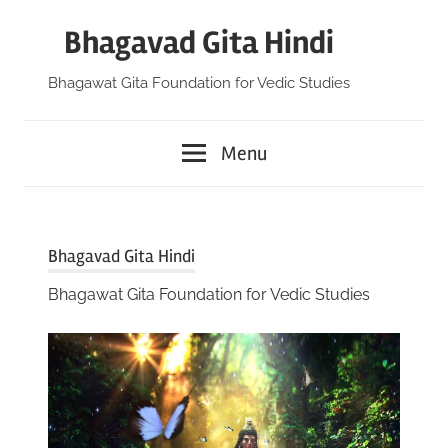
Skip
Bhagavad Gita Hindi
to
content
Bhagawat Gita Foundation for Vedic Studies
Menu
Bhagavad Gita Hindi
Bhagawat Gita Foundation for Vedic Studies