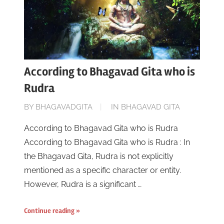
According to Bhagavad Gita who is
Rudra
ON
BY
BHAGAVADGITA
IN
BHAGAVAD GITA
JUNE
According to Bhagavad Gita who is Rudra
16,
According to Bhagavad Gita who is Rudra : In
2023
the Bhagavad Gita, Rudra is not explicitly
mentioned as a specific character or entity.
However, Rudra is a significant …
Continue reading