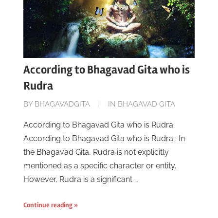
According to Bhagavad Gita who is
Rudra
ON
BY
BHAGAVADGITA
IN
BHAGAVAD GITA
JUNE
According to Bhagavad Gita who is Rudra
16,
According to Bhagavad Gita who is Rudra : In
2023
the Bhagavad Gita, Rudra is not explicitly
mentioned as a specific character or entity.
However, Rudra is a significant …
Continue reading