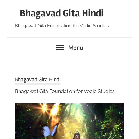
Skip
Bhagavad Gita Hindi
to
content
Bhagawat Gita Foundation for Vedic Studies
Menu
Bhagavad Gita Hindi
Bhagawat Gita Foundation for Vedic Studies